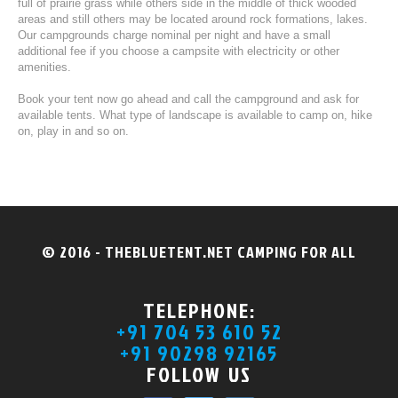
full of prairie grass while others side in the middle of thick wooded
areas and still others may be located around rock formations, lakes.
Our campgrounds charge nominal per night and have a small
additional fee if you choose a campsite with electricity or other
amenities.
Book your tent now go ahead and call the campground and ask for
available tents. What type of landscape is available to camp on, hike
on, play in and so on.
© 2016 - THEBLUETENT.NET CAMPING FOR ALL
TELEPHONE:
+91 704 53 610 52
+91 90298 92165
FOLLOW US