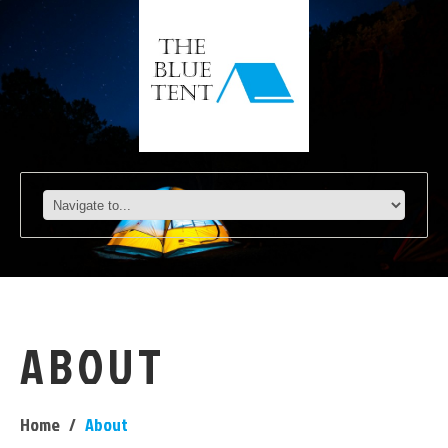
ABOUT
Home
About