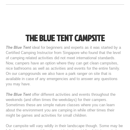
THE BLUE TENT CAMPSITE
The Blue Tent
ideal for beginners and experts as it was started by a
Certified Camping Instructor from Singapore who found that the level
of camping related activities did not meet international standards.
Now, campers have an option where they can get clean campsites,
nice bathrooms as well as activities and events for the entire family.
On our campgrounds we also have a park ranger on site that is
available in case of any emergencies and to answer any questions
you may have.
The Blue Tent
offer different activities and events throughout the
weekends (and often times the weekdays) for their campers.
Sometimes these are simple nature classes where you can learn
about the environment you are camping in while other times their
might be games and activities for small children.
Our campsite will vary wildly in their landscape though. Some may be